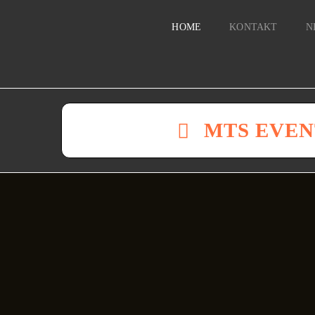
HOME
KONTAKT
N
MTS EVEN