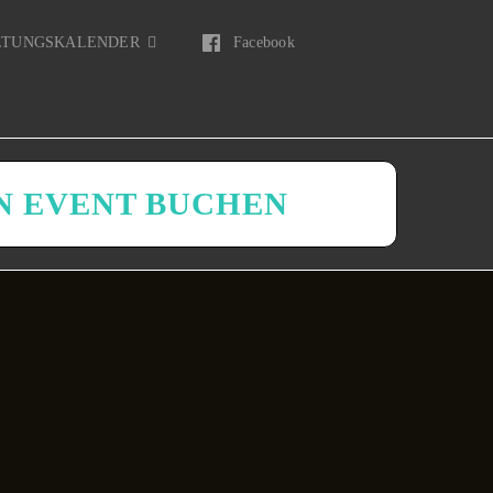
LTUNGSKALENDER
Facebook
N EVENT BUCHEN