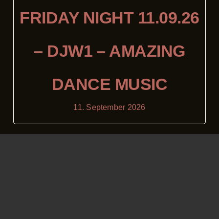
FRIDAY NIGHT 11.09.26
– DJW1 – AMAZING
DANCE MUSIC
11. September 2026