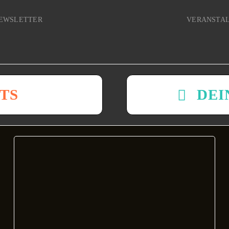
EWSLETTER
VERANSTA
TS
DEI